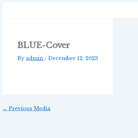
Skip
Post
to
navigation
content
BLUE-Cover
By
admin
/
December 12, 2023
←
Previous Media