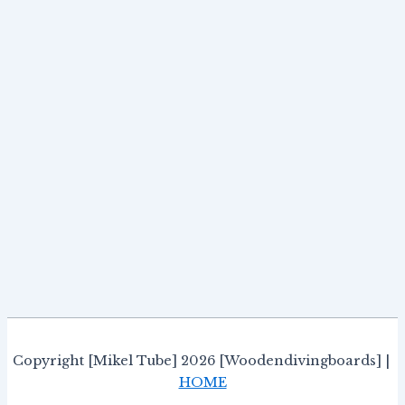
Copyright [Mikel Tube] 2026 [Woodendivingboards] |
HOME