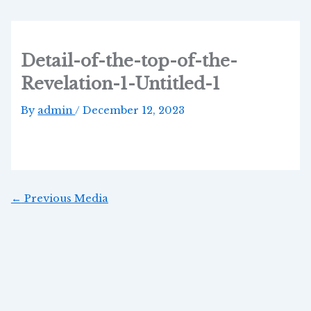
Skip
Post
to
navigation
content
Detail-of-the-top-of-the-
Revelation-1-Untitled-1
By
admin
/
December 12, 2023
←
Previous Media