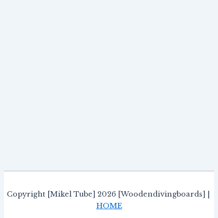
Copyright [Mikel Tube] 2026 [Woodendivingboards] |
HOME