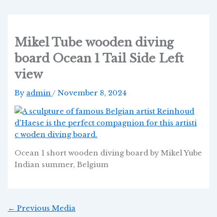
Skip
Post
to
navigation
content
Mikel Tube wooden diving
board Ocean 1 Tail Side Left
view
By
admin
/
November 8, 2024
Ocean 1 short wooden diving board by Mikel Yube
Indian summer, Belgium
←
Previous Media