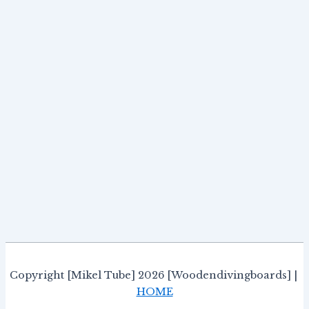
Copyright [Mikel Tube] 2026 [Woodendivingboards] |
HOME