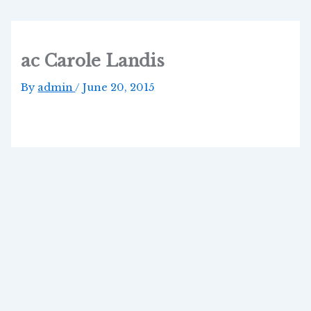
Skip
to
content
ac Carole Landis
By
admin
/
June 20, 2015