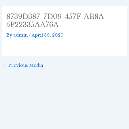
Skip
Post
to
navigation
8739D387-7D09-457F-AB8A-
content
5F22335AA76A
By
admin
/
April 30, 2020
←
Previous Media