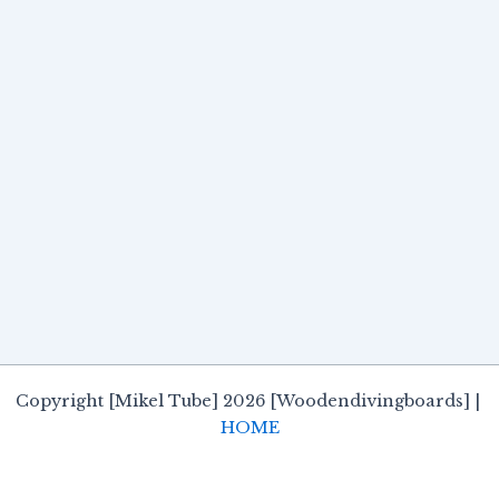
Copyright [Mikel Tube] 2026 [Woodendivingboards] |
HOME