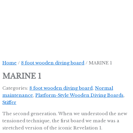
Skip
to
content
Home
/
8 foot wooden diving board
/ MARINE 1
MARINE 1
Categories:
8 foot wooden diving board
,
Normal
maintenance
,
Platform-Style Wooden Diving Boards
,
Stiffer
The second generation. When we understood the new
tensioned technique, the first board we made was a
stretched version of the iconic Revelation 1.