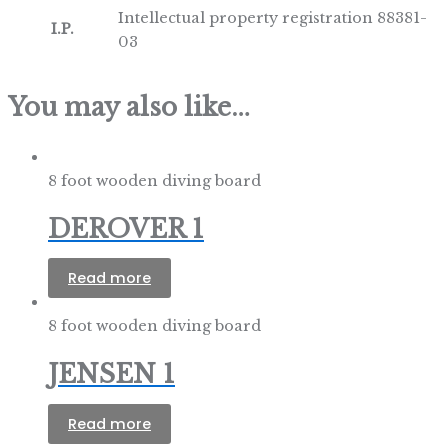
Intellectual property registration 88381-
I.P.
03
You may also like…
8 foot wooden diving board
DEROVER 1
Read more
8 foot wooden diving board
JENSEN 1
Read more