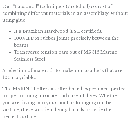
Our “tensioned” techniques (stretched) consist of
combining different materials in an assemblage without
using glue.
IPE Brazilian Hardwood (FSC certified).
100% IPDM rubber joints precisely between the
beams.
Transverse tension bars out of MS 316 Marine
Stainless Steel.
A selection of materials to make our products that are
100 recyclable.
The MARINE 1 offers a stiffer board experience, perfect
for performing intricate and careful dives. Whether
you are diving into your pool or lounging on the
surface, these wooden diving boards provide the
perfect surface.