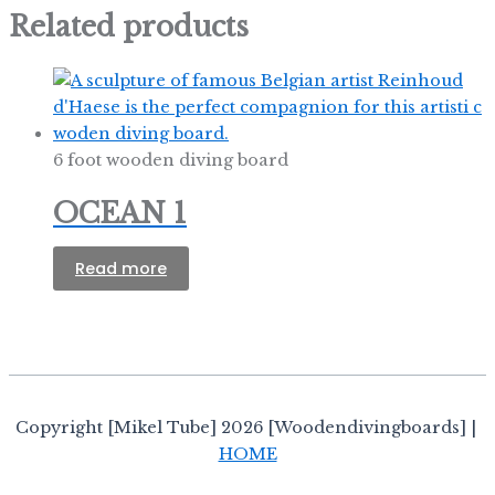
Related products
6 foot wooden diving board
OCEAN 1
Read more
Copyright [Mikel Tube] 2026 [Woodendivingboards] |
HOME