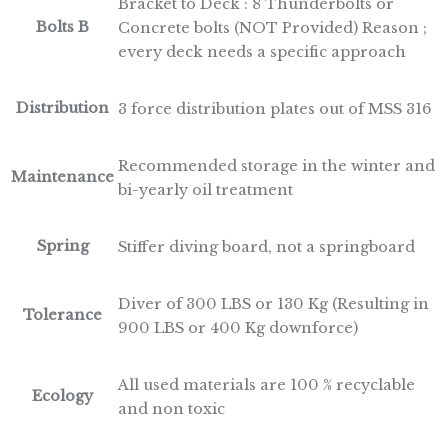
Bracket to Deck : 8 Thunderbolts or
Bolts B
Concrete bolts (NOT Provided) Reason ;
every deck needs a specific approach
Distribution
3 force distribution plates out of MSS 316
Recommended storage in the winter and
Maintenance
bi-yearly oil treatment
Spring
Stiffer diving board, not a springboard
Diver of 300 LBS or 130 Kg (Resulting in
Tolerance
900 LBS or 400 Kg downforce)
All used materials are 100 % recyclable
Ecology
and non toxic