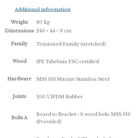
Additional information
Weight
80 kg
Dimensions
243 × 44 × 8 cm
Family
Tensioned Family (stretched)
Wood
IPE Tabebuia FSC certified
Hardware
MSS 316 Marine Stainless Steel
Joints
100 % IPDM Rubber
Board to Bracket : 9 wood bolts MSS 316
Bolts A
(Provided)