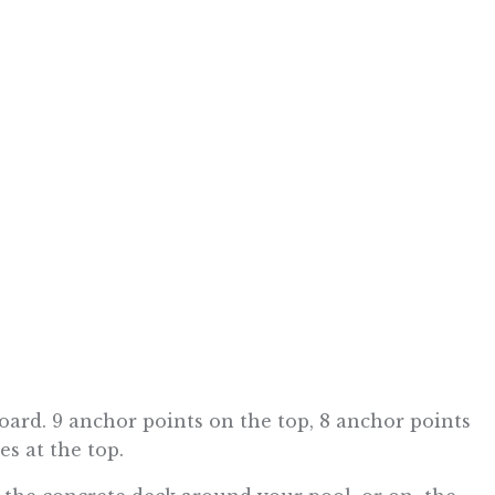
board. 9 anchor points on the top, 8 anchor points
s at the top.