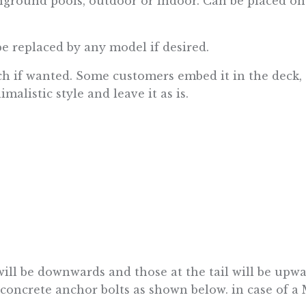
inground pools, outdoor or indoor. Can be placed o
be replaced by any model if desired.
h if wanted. Some customers embed it in the deck, o
alistic style and leave it as is.
 will be downwards and those at the tail will be upw
ncrete anchor bolts as shown below. in case of a 