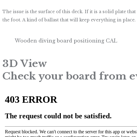
The issue is the surface of this deck. If it is a solid plate
the foot. A kind of ballast that will keep everything in place. 
Wooden diving board positioning CAL
3D View
Check your board from e