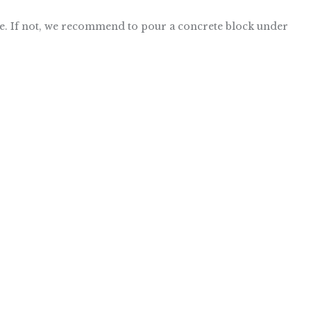
issue. If not, we recommend to pour a concrete block under