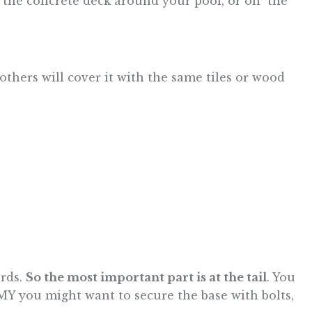
n the concrete deck around your pool, or on the
thers will cover it with the same tiles or wood
ards.
So the most important part is at the tail
. You
MY you might want to secure the base with bolts,