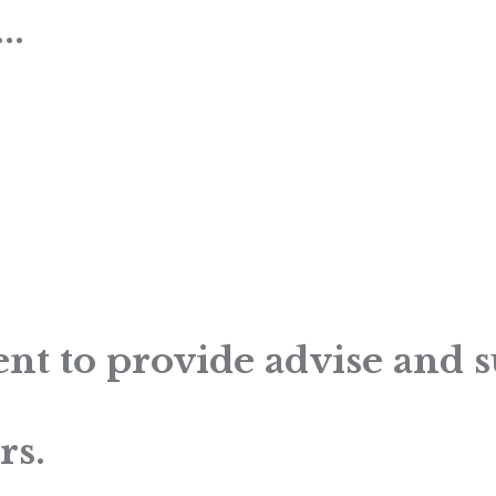
..
nt to provide advise and 
rs.