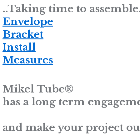
..Taking time to assemble.
Envelope
Bracket
Install
Measures
Mikel Tube®
has a long term engageme
and make your project ou