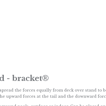
nd - bracket®
o spread the forces equally from deck over stand to 
he upward forces at the tail and the downward force