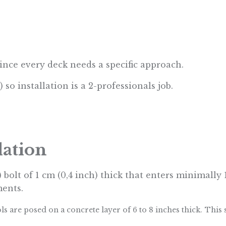
since every deck needs a specific approach.
) so installation is a 2-professionals job.
dation
) bolt of 1 cm (0,4 inch) thick that enters minimally
ments.
ols are posed on a
concrete layer of 6 to 8 inches thick.
This 