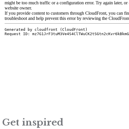
Get inspired