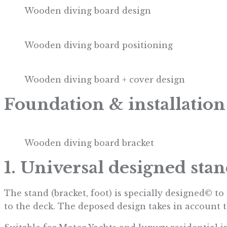
Wooden diving board design
Wooden diving board positioning
Wooden diving board + cover design
Foundation & installation
Wooden diving board bracket
1. Universal designed sta
The stand (bracket, foot) is specially designed© t
to the deck. The deposed design takes in account t