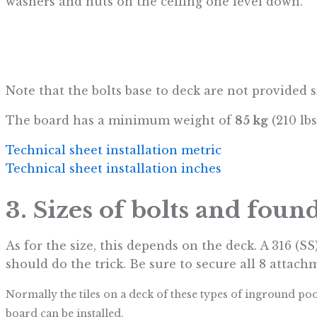
washers and nuts on the ceiling one level down.
Note that the bolts base to deck are not provided 
The board has a minimum weight of
85 kg
(210 lbs
Technical sheet installation metric
Technical sheet installation inches
3. Sizes of bolts and foun
As for the size, this depends on the deck. A 316 (SS
should do the trick. Be sure to secure all 8 attach
Normally the tiles on a deck of these types of inground po
board can be installed.