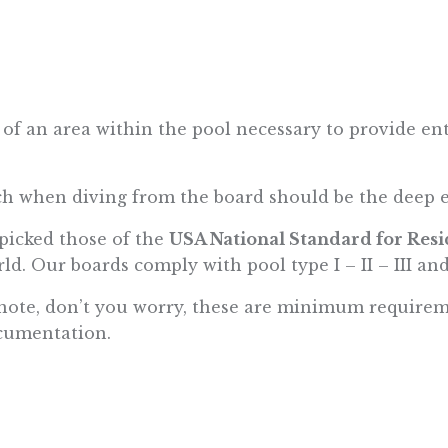
an area within the pool necessary to provide entry
.
ch when diving from the board should be the deep 
 picked those of the
USA National Standard for Res
ld. Our boards comply with pool type I – II – III and
ial note, don’t you worry, these are minimum require
cumentation.