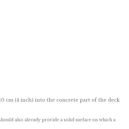
 10 cm (4 inch) into the concrete part of the deck
should also already provide a solid surface on which a