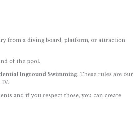
 from a diving board, platform, or attraction
end of the pool.
idential Inground Swimming
. These rules are our
 IV.
ments and if you respect those, you can create