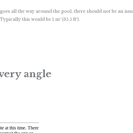
 that goes all the way around the pool, there should not be an 
Typically this would be 1 m³ (35.5 ft³).
very angle