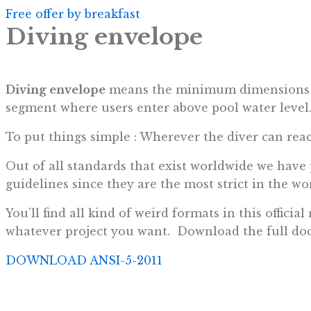
Free offer by breakfast
Diving envelope
Diving envelope
means the minimum dimensions of 
segment where users enter above pool water level
To put things simple : Wherever the diver can rea
Out of all standards that exist worldwide we have
guidelines since they are the most strict in the wor
You’ll find all kind of weird formats in this offic
whatever project you want. Download the full do
DOWNLOAD ANSI-5-2011