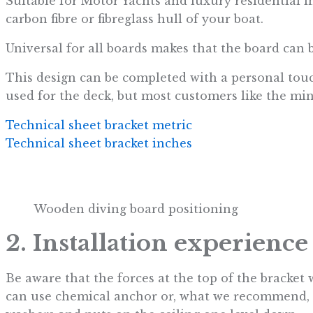
Suitable for Motor Yachts and luxury residential 
carbon fibre or fibreglass hull of your boat.
Universal for all boards makes that the board can 
This design can be completed with a personal touc
used for the deck, but most customers like the minim
Technical sheet bracket metric
Technical sheet bracket inches
Wooden diving board positioning
2. Installation experience
Be aware that the forces at the top of the bracket
can use chemical anchor or, what we recommend, co